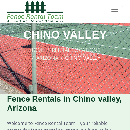
CHINO VALLEY
HOME
RENTAL LOCATIONS
ARIZONA
CHINO VALLEY
Fence Rentals in Chino valley,
Arizona
Welcome to Fence Rental Team – your reliable