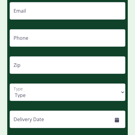
Email
Phone
Zip
Type
Delivery Date