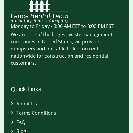
Monday to Friday - 8:00 AM EST to 8:00 PM EST
We are one of the largest waste management
companies in United States, we provide
dumpsters and portable toilets on rent
nationwide for construction and residential
customers.
Quick Links
About Us
Terms Conditions
FAQ
Blog