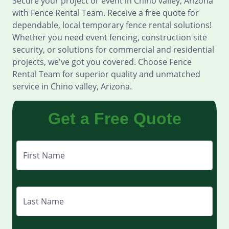
Secure your project or event in Chino valley, Arizona
with Fence Rental Team. Receive a free quote for
dependable, local temporary fence rental solutions!
Whether you need event fencing, construction site
security, or solutions for commercial and residential
projects, we've got you covered. Choose Fence
Rental Team for superior quality and unmatched
service in Chino valley, Arizona.
Get a Free Quote
First Name
Last Name