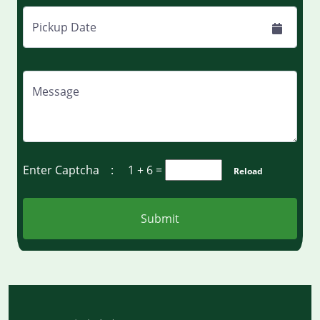
Pickup Date
Message
Enter Captcha :
1 + 6
=
Reload
Submit