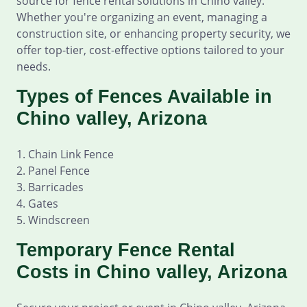
source for fence rental solutions in Chino valley.
Whether you're organizing an event, managing a
construction site, or enhancing property security, we
offer top-tier, cost-effective options tailored to your
needs.
Types of Fences Available in
Chino valley, Arizona
1. Chain Link Fence
2. Panel Fence
3. Barricades
4. Gates
5. Windscreen
Temporary Fence Rental
Costs in Chino valley, Arizona