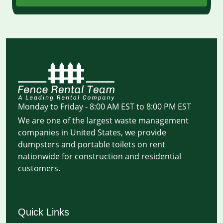
Monday to Friday - 8:00 AM EST to 8:00 PM EST
We are one of the largest waste management
companies in United States, we provide
dumpsters and portable toilets on rent
nationwide for construction and residential
customers.
Quick Links