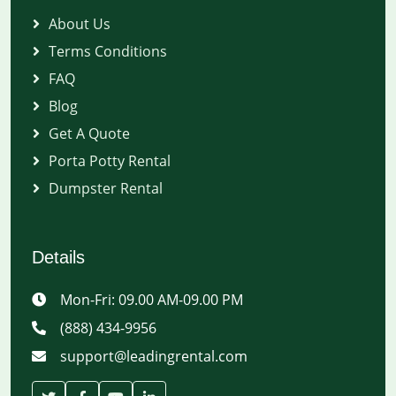
About Us
Terms Conditions
FAQ
Blog
Get A Quote
Porta Potty Rental
Dumpster Rental
Details
Mon-Fri: 09.00 AM-09.00 PM
(888) 434-9956
support@leadingrental.com