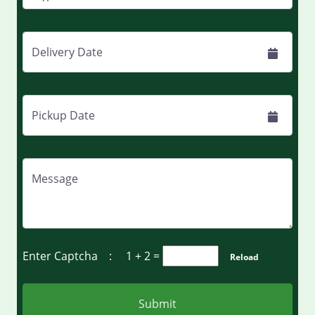
Delivery Date
Pickup Date
Message
Enter Captcha :
1 + 2
=
Reload
Submit