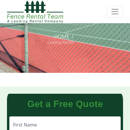
HOME
Get a Free Quote
First Name