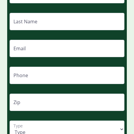
Last Name
Email
Phone
Zip
Type