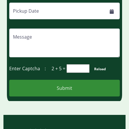
Pickup Date
Message
Enter Captcha :
2 + 5
=
Reload
Submit