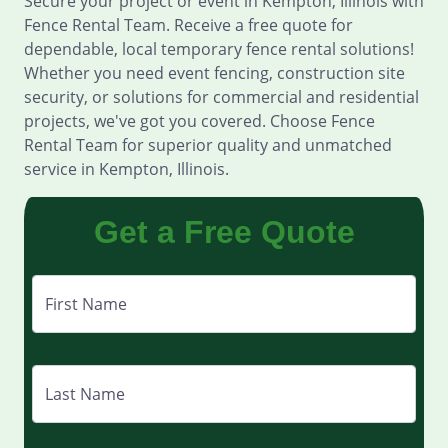
Secure your project or event in Kempton, Illinois with
Fence Rental Team. Receive a free quote for
dependable, local temporary fence rental solutions!
Whether you need event fencing, construction site
security, or solutions for commercial and residential
projects, we've got you covered. Choose Fence
Rental Team for superior quality and unmatched
service in Kempton, Illinois.
Get a Free Quote
First Name
Last Name