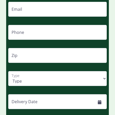
Email
Phone
Zip
Type
Delivery Date