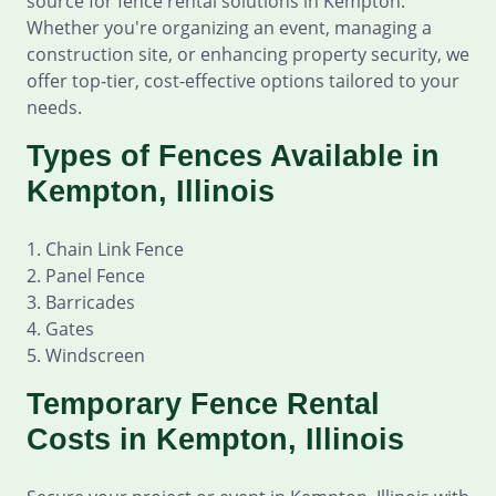
source for fence rental solutions in Kempton.
Whether you're organizing an event, managing a
construction site, or enhancing property security, we
offer top-tier, cost-effective options tailored to your
needs.
Types of Fences Available in
Kempton, Illinois
1. Chain Link Fence
2. Panel Fence
3. Barricades
4. Gates
5. Windscreen
Temporary Fence Rental
Costs in Kempton, Illinois