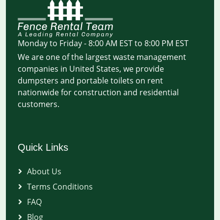
Monday to Friday - 8:00 AM EST to 8:00 PM EST
We are one of the largest waste management
companies in United States, we provide
dumpsters and portable toilets on rent
nationwide for construction and residential
customers.
Quick Links
About Us
Terms Conditions
FAQ
Blog