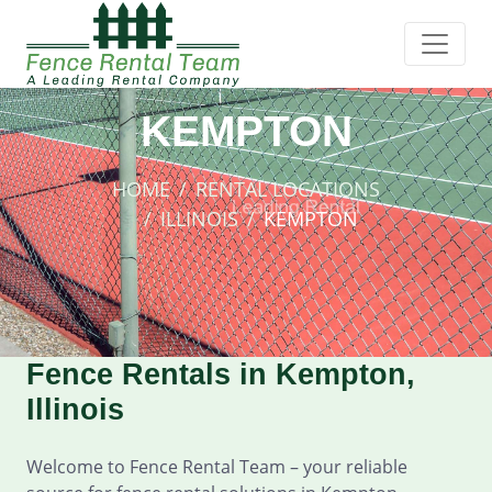
KEMPTON
HOME
RENTAL LOCATIONS
ILLINOIS
KEMPTON
Fence Rentals in Kempton,
Illinois
Welcome to Fence Rental Team – your reliable