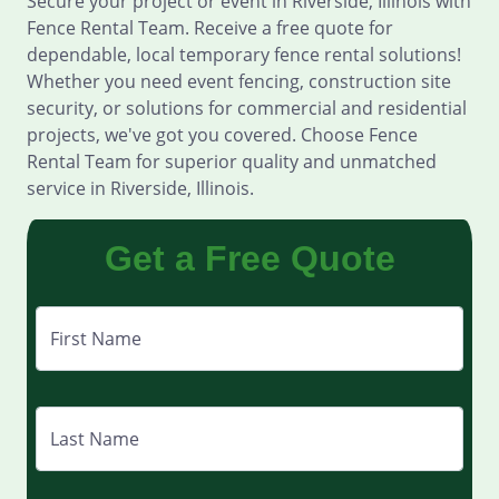
Secure your project or event in Riverside, Illinois with
Fence Rental Team. Receive a free quote for
dependable, local temporary fence rental solutions!
Whether you need event fencing, construction site
security, or solutions for commercial and residential
projects, we've got you covered. Choose Fence
Rental Team for superior quality and unmatched
service in Riverside, Illinois.
Get a Free Quote
First Name
Last Name