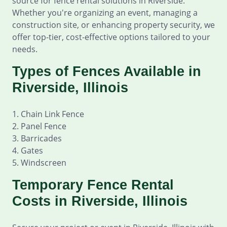
source for fence rental solutions in Riverside.
Whether you're organizing an event, managing a
construction site, or enhancing property security, we
offer top-tier, cost-effective options tailored to your
needs.
Types of Fences Available in
Riverside, Illinois
1. Chain Link Fence
2. Panel Fence
3. Barricades
4. Gates
5. Windscreen
Temporary Fence Rental
Costs in Riverside, Illinois