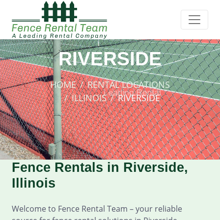
RIVERSIDE
HOME
RENTAL LOCATIONS
ILLINOIS
RIVERSIDE
Fence Rentals in Riverside,
Illinois
Welcome to Fence Rental Team – your reliable