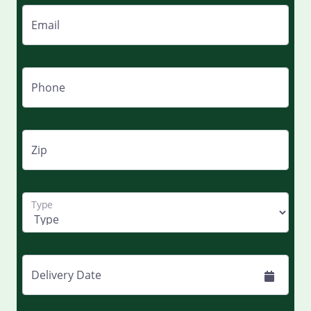
Email
Phone
Zip
Type
Delivery Date