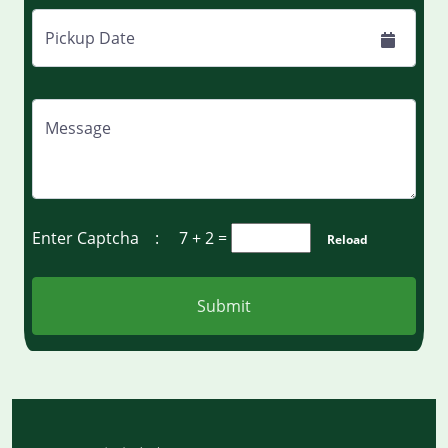
Pickup Date
Message
Enter Captcha :
7 + 2
=
Reload
Submit