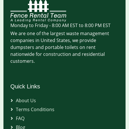
Monday to Friday - 8:00 AM EST to 8:00 PM EST
We are one of the largest waste management
companies in United States, we provide
dumpsters and portable toilets on rent
nationwide for construction and residential
customers.
Quick Links
About Us
Terms Conditions
FAQ
Blog