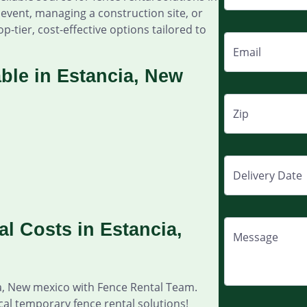
event, managing a construction site, or
p-tier, cost-effective options tailored to
Email
ble in Estancia, New
Zip
Delivery Date
l Costs in Estancia,
Message
ia, New mexico with Fence Rental Team.
cal temporary fence rental solutions!