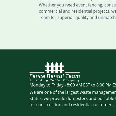
Whether you need event fencing, constru
commercial and residential projects, w
Team for superior quality and unmatche
Monday to Friday - 8:00 AM EST to 8:00 PM E
We are one of the largest waste managemen
States, we provide dumpsters and portable t
for construction and residential customers.