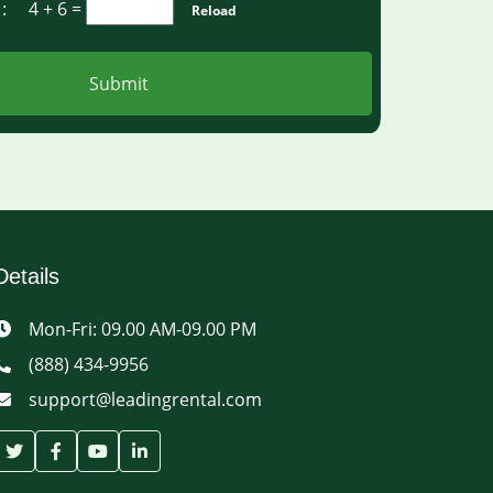
a :
4 + 6
=
Reload
Submit
Details
Mon-Fri: 09.00 AM-09.00 PM
(888) 434-9956
support@leadingrental.com