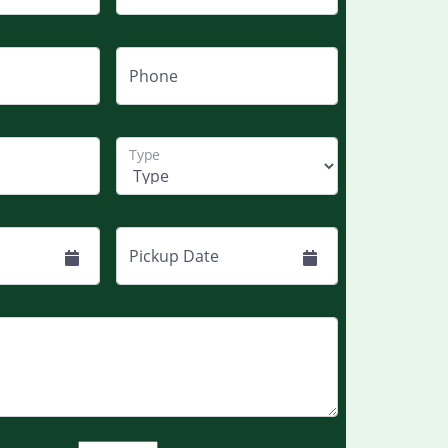
Phone
Type
Pickup Date