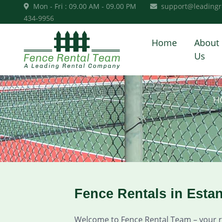
Mon - Fri : 09.00 AM - 09.00 PM
support@leadingr
434-9956
Home
About
Us
H
Fence Rentals in Esta
Welcome to Fence Rental Team – your rel