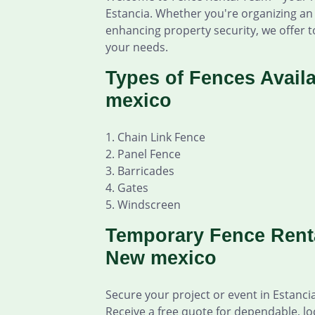
Estancia. Whether you're organizing an 
enhancing property security, we offer to
your needs.
Types of Fences Availa
mexico
1. Chain Link Fence
2. Panel Fence
3. Barricades
4. Gates
5. Windscreen
Temporary Fence Renta
New mexico
Secure your project or event in Estanc
Receive a free quote for dependable, lo