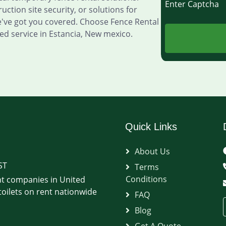
Enter Captch
ction site security, or solutions for
e've got you covered. Choose Fence Rental
d service in Estancia, New mexico.
Quick Links
About Us
ST
Terms
Conditions
t companies in United
oilets on rent nationwide
FAQ
Blog