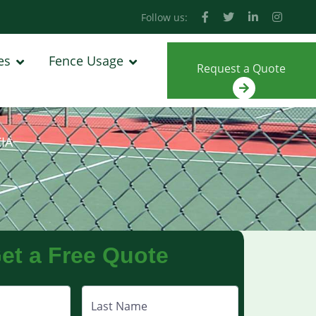
Follow us:
es
Fence Usage
Request a Quote
IA
et a Free Quote
Last Name