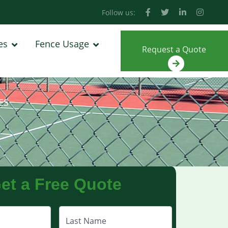
Follow us:
es
Fence Usage
Request a Quote
ES
et a Free Quote
Last Name