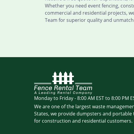
Whether you need event fencing, constru
commercial and residential projects, w
Team for superior quality and unmatch
Monday to Friday - 8:00 AM EST to 8:00 PM E
We are one of the largest waste managemen
States, we provide dumpsters and portable t
for construction and residential customers.