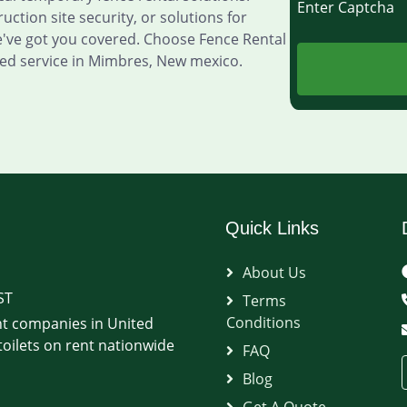
Enter Captch
ction site security, or solutions for
e've got you covered. Choose Fence Rental
ed service in Mimbres, New mexico.
Quick Links
About Us
ST
Terms
Conditions
t companies in United
oilets on rent nationwide
FAQ
Blog