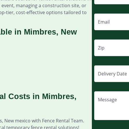
event, managing a construction site, or
p-tier, cost-effective options tailored to
Email
able in Mimbres, New
Zip
Delivery Date
l Costs in Mimbres,
Message
es, New mexico with Fence Rental Team.
cal temporary fence rental solutions!