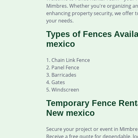
Mimbres. Whether you're organizing an 
enhancing property security, we offer to
your needs.
Types of Fences Avail
mexico
1. Chain Link Fence
2. Panel Fence
3. Barricades
4. Gates
5. Windscreen
Temporary Fence Renta
New mexico
Secure your project or event in Mimbr
Receive a free quote for dependable, lo