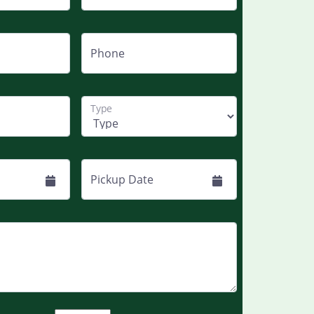
Phone
Type
Pickup Date