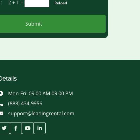
a :
2 + 1
=
Reload
Submit
Details
Mon-Fri: 09.00 AM-09.00 PM
(888) 434-9956
support@leadingrental.com