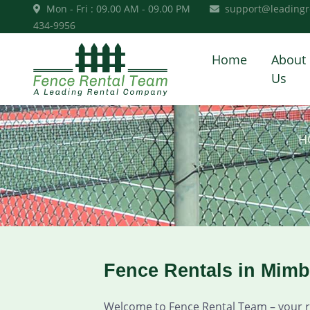
Mon - Fri : 09.00 AM - 09.00 PM
support@leadingr
434-9956
Home
About
Us
H
Fence Rentals in Mim
Welcome to Fence Rental Team – your rel