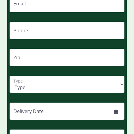
Email
Phone
Zip
Type
Delivery Date