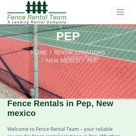
PEP
HOME
RENTAL LOCATIONS
NEW MEXICO
PEP
Fence Rentals in Pep, New
mexico
Welcome to Fence Rental Team – your reliable