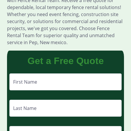
with Fence Rental Team. Receive a free quote for
dependable, local temporary fence rental solutions!
Whether you need event fencing, construction site
security, or solutions for commercial and residential
projects, we've got you covered. Choose Fence
Rental Team for superior quality and unmatched
service in Pep, New mexico.
Get a Free Quote
First Name
Last Name