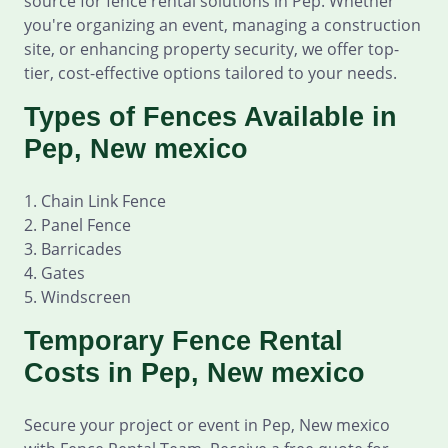
source for fence rental solutions in Pep. Whether
you're organizing an event, managing a construction
site, or enhancing property security, we offer top-
tier, cost-effective options tailored to your needs.
Types of Fences Available in
Pep, New mexico
1. Chain Link Fence
2. Panel Fence
3. Barricades
4. Gates
5. Windscreen
Temporary Fence Rental
Costs in Pep, New mexico
Secure your project or event in Pep, New mexico