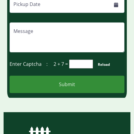
Pickup Date
Message
Enter Captcha :
2 + 7
=
Reload
Submit