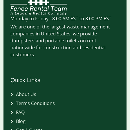
Monday to Friday - 8:00 AM EST to 8:00 PM EST
We are one of the largest waste management
companies in United States, we provide
dumpsters and portable toilets on rent
nationwide for construction and residential
customers.
Quick Links
About Us
Terms Conditions
FAQ
Blog