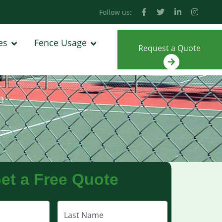
Follow us:
es
Fence Usage
Request a Quote
O
et a Free Quote
Last Name