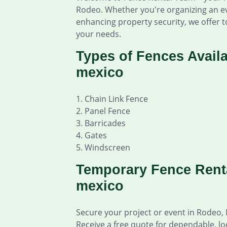
Rodeo. Whether you're organizing an ev
enhancing property security, we offer to
your needs.
Types of Fences Avail
mexico
1. Chain Link Fence
2. Panel Fence
3. Barricades
4. Gates
5. Windscreen
Temporary Fence Rent
mexico
Secure your project or event in Rodeo,
Receive a free quote for dependable, lo