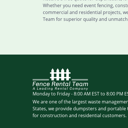
Whether you need event fencing, constru
commercial and residential projects, w
Team for superior quality and unmatch
Monday to Friday - 8:00 AM EST to 8:00 PM E
We are one of the largest waste managemen
States, we provide dumpsters and portable t
for construction and residential customers.