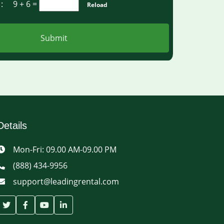
a :
9 + 6
=
Reload
Submit
Details
Mon-Fri: 09.00 AM-09.00 PM
(888) 434-9956
support@leadingrental.com