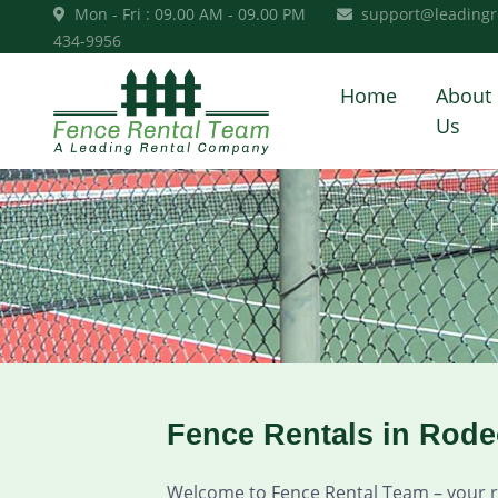
Mon - Fri : 09.00 AM - 09.00 PM
support@leadingr
434-9956
Home
About
Us
Fence Rentals in Rod
Welcome to Fence Rental Team – your rel