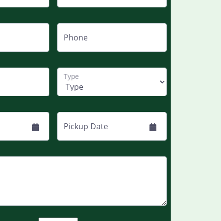
Phone
Type
Pickup Date