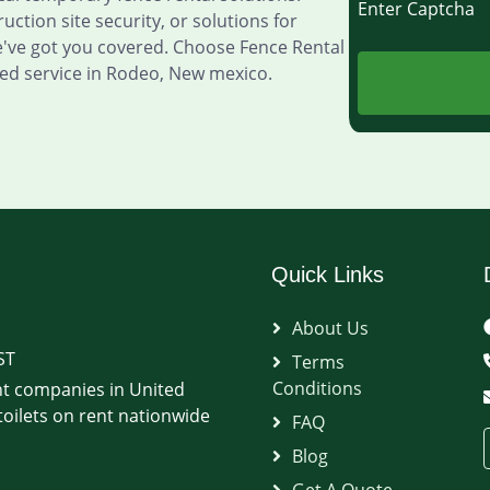
Enter Captch
ction site security, or solutions for
e've got you covered. Choose Fence Rental
ed service in Rodeo, New mexico.
Quick Links
About Us
ST
Terms
Conditions
t companies in United
oilets on rent nationwide
FAQ
Blog