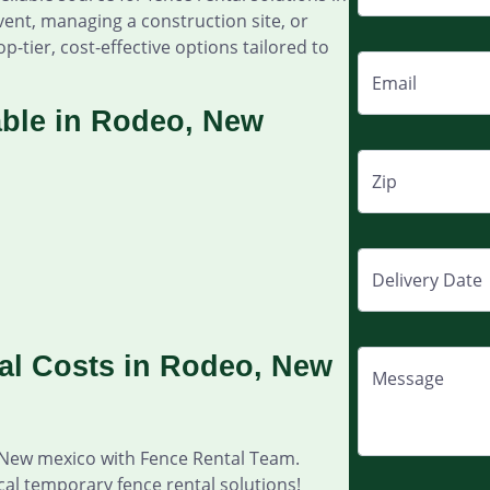
ent, managing a construction site, or
p-tier, cost-effective options tailored to
Email
able in Rodeo, New
Zip
Delivery Date
al Costs in Rodeo, New
Message
 New mexico with Fence Rental Team.
cal temporary fence rental solutions!