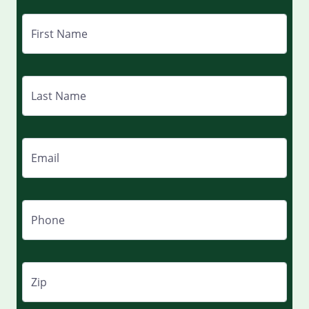
First Name
Last Name
Email
Phone
Zip