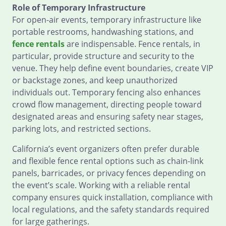
Role of Temporary Infrastructure
For open-air events, temporary infrastructure like
portable restrooms, handwashing stations, and
fence rentals
are indispensable. Fence rentals, in
particular, provide structure and security to the
venue. They help define event boundaries, create VIP
or backstage zones, and keep unauthorized
individuals out. Temporary fencing also enhances
crowd flow management, directing people toward
designated areas and ensuring safety near stages,
parking lots, and restricted sections.
California’s event organizers often prefer durable
and flexible fence rental options such as chain-link
panels, barricades, or privacy fences depending on
the event’s scale. Working with a reliable rental
company ensures quick installation, compliance with
local regulations, and the safety standards required
for large gatherings.