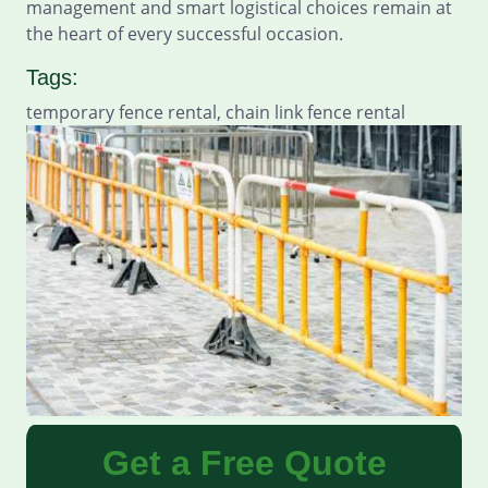
management and smart logistical choices remain at
the heart of every successful occasion.
Tags:
temporary fence rental, chain link fence rental
Get a Free Quote