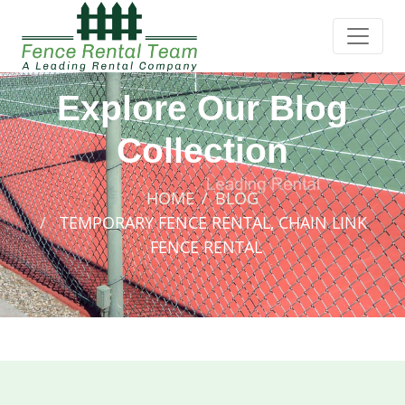
Explore Our Blog
Collection
HOME
BLOG
TEMPORARY FENCE RENTAL, CHAIN LINK
FENCE RENTAL