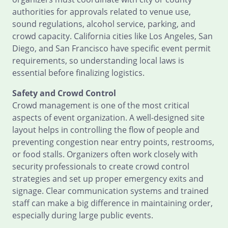
authorities for approvals related to venue use,
sound regulations, alcohol service, parking, and
crowd capacity. California cities like Los Angeles, San
Diego, and San Francisco have specific event permit
requirements, so understanding local laws is
essential before finalizing logistics.
Safety and Crowd Control
Crowd management is one of the most critical
aspects of event organization. A well-designed site
layout helps in controlling the flow of people and
preventing congestion near entry points, restrooms,
or food stalls. Organizers often work closely with
security professionals to create crowd control
strategies and set up proper emergency exits and
signage. Clear communication systems and trained
staff can make a big difference in maintaining order,
especially during large public events.