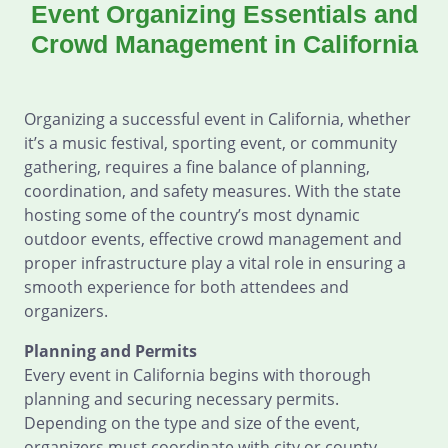
Event Organizing Essentials and
Crowd Management in California
Organizing a successful event in California, whether
it’s a music festival, sporting event, or community
gathering, requires a fine balance of planning,
coordination, and safety measures. With the state
hosting some of the country’s most dynamic
outdoor events, effective crowd management and
proper infrastructure play a vital role in ensuring a
smooth experience for both attendees and
organizers.
Planning and Permits
Every event in California begins with thorough
planning and securing necessary permits.
Depending on the type and size of the event,
organizers must coordinate with city or county