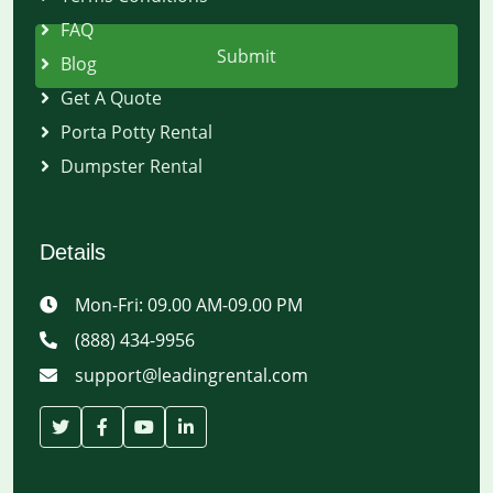
FAQ
Submit
Blog
Get A Quote
Porta Potty Rental
Dumpster Rental
Details
Mon-Fri: 09.00 AM-09.00 PM
(888) 434-9956
support@leadingrental.com