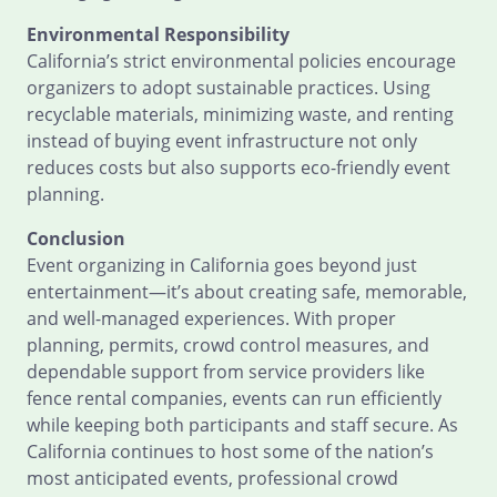
Environmental Responsibility
California’s strict environmental policies encourage
organizers to adopt sustainable practices. Using
recyclable materials, minimizing waste, and renting
instead of buying event infrastructure not only
reduces costs but also supports eco-friendly event
planning.
Conclusion
Event organizing in California goes beyond just
entertainment—it’s about creating safe, memorable,
and well-managed experiences. With proper
planning, permits, crowd control measures, and
dependable support from service providers like
fence rental companies, events can run efficiently
while keeping both participants and staff secure. As
California continues to host some of the nation’s
most anticipated events, professional crowd