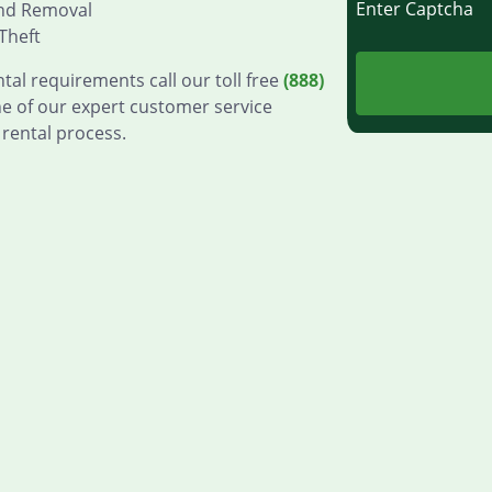
Enter Captch
and Removal
Theft
tal requirements call our toll free
(888)
e of our expert customer service
 rental process.