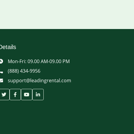
Details
Mon-Fri: 09.00 AM-09.00 PM
(888) 434-9956
support@leadingrental.com