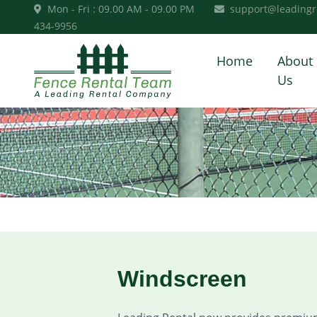
Mon - Fri : 09.00 AM - 09.00 PM
support@leadingr
434-9956
Home
About
Us
Windscreen