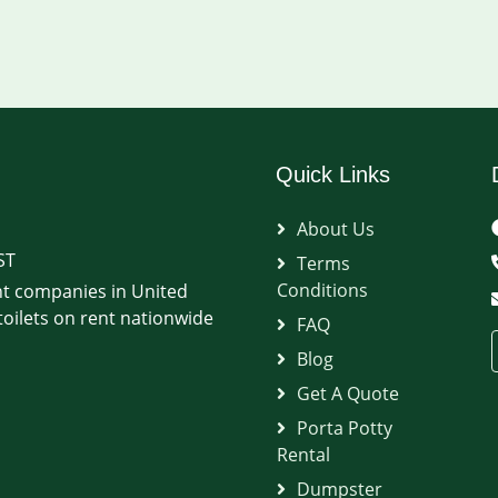
Quick Links
About Us
ST
Terms
Conditions
t companies in United
oilets on rent nationwide
FAQ
Blog
Get A Quote
Porta Potty
Rental
Dumpster