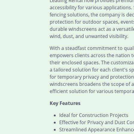
Leading Rental now provides premium
accessibility for various applications
fencing solutions, the company is de
protection for outdoor spaces, event
durable windscreens act as a versatile
wind, dust, and unwanted visibility.
With a steadfast commitment to qualit
empowers clients across the nation to
their enclosed spaces. The customiz
a tailored solution for each client's 
for temporary privacy and protection.
windscreens broadens the scope of app
efficient solution for various tempor
Key Features
Ideal for Construction Projects
Effective for Privacy and Dust Co
Streamlined Appearance Enhan