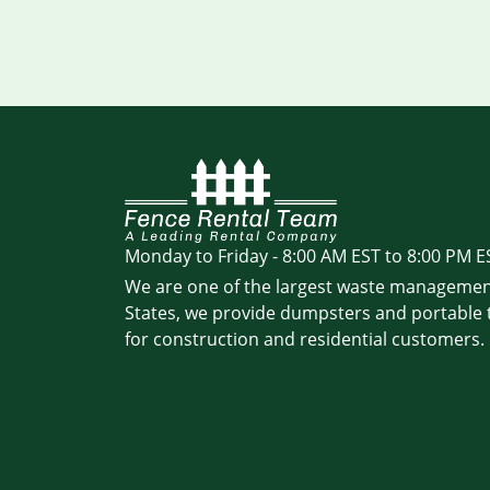
Monday to Friday - 8:00 AM EST to 8:00 PM E
We are one of the largest waste managemen
States, we provide dumpsters and portable t
for construction and residential customers.