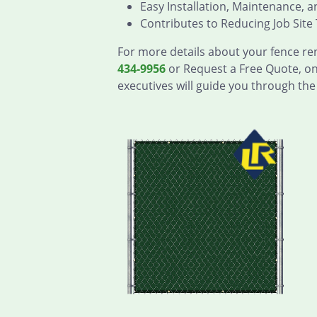
Easy Installation, Maintenance, 
Contributes to Reducing Job Site 
For more details about your fence ren
434-9956
or Request a Free Quote, on
executives will guide you through the