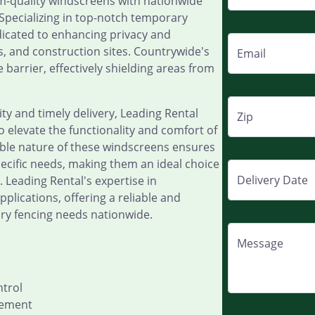
-quality windscreens with nationwide
. Specializing in top-notch temporary
dicated to enhancing privacy and
s, and construction sites. Countrywide's
Email
 barrier, effectively shielding areas from
y and timely delivery, Leading Rental
Zip
 elevate the functionality and comfort of
able nature of these windscreens ensures
specific needs, making them an ideal choice
Delivery Date
 Leading Rental's expertise in
lications, offering a reliable and
ary fencing needs nationwide.
Message
ntrol
cement