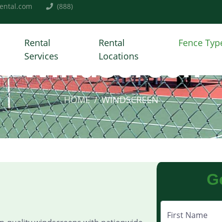
ental.com
(888)
Rental
Rental
Fence Typ
Windscreen
Services
Locations
HOME
WINDSCREEN
G
First Name