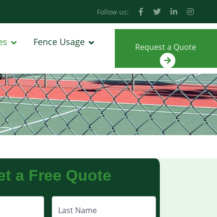
Follow us:
es
Fence Usage
Request a Quote
et a Free Quote
Last Name