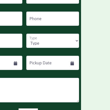
Phone
Type
Pickup Date