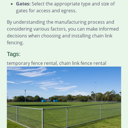
Gates:
Select the appropriate type and size of
gates for access and egress.
By understanding the manufacturing process and
considering various factors, you can make informed
decisions when choosing and installing chain link
fencing.
Tags:
temporary fence rental, chain link fence rental