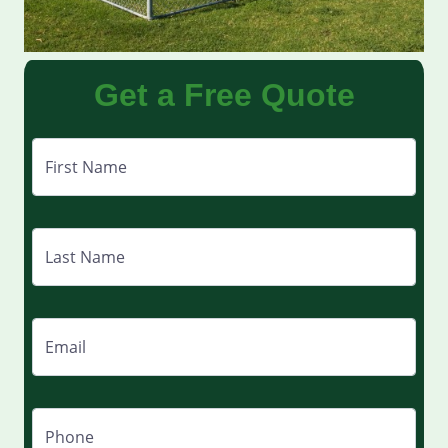
Get a Free Quote
First Name
Last Name
Email
Phone