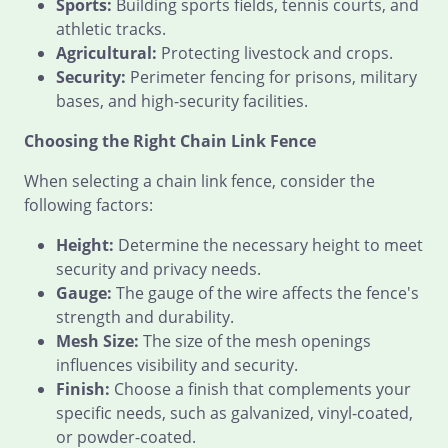
Sports:
Building sports fields, tennis courts, and
athletic tracks.
Agricultural:
Protecting livestock and crops.
Security:
Perimeter fencing for prisons, military
bases, and high-security facilities.
Choosing the Right Chain Link Fence
When selecting a chain link fence, consider the
following factors:
Height:
Determine the necessary height to meet
security and privacy needs.
Gauge:
The gauge of the wire affects the fence's
strength and durability.
Mesh Size:
The size of the mesh openings
influences visibility and security.
Finish:
Choose a finish that complements your
specific needs, such as galvanized, vinyl-coated,
or powder-coated.