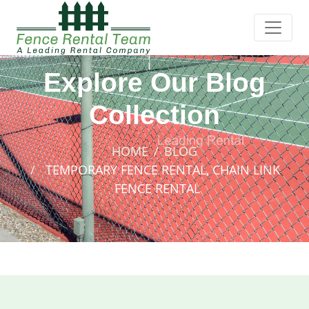
Explore Our Blog
Collection
HOME
BLOG
TEMPORARY FENCE RENTAL, CHAIN LINK
FENCE RENTAL