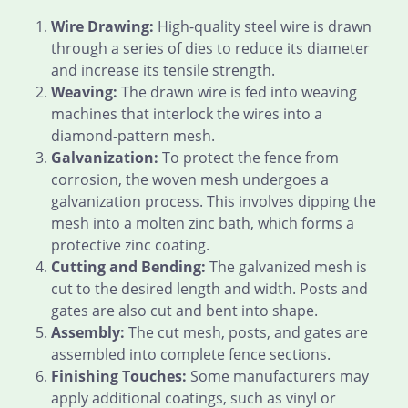
Wire Drawing:
High-quality steel wire is drawn
through a series of dies to reduce its diameter
and increase its tensile strength.
Weaving:
The drawn wire is fed into weaving
machines that interlock the wires into a
diamond-pattern mesh.
Galvanization:
To protect the fence from
corrosion, the woven mesh undergoes a
galvanization process. This involves dipping the
mesh into a molten zinc bath, which forms a
protective zinc coating.
Cutting and Bending:
The galvanized mesh is
cut to the desired length and width. Posts and
gates are also cut and bent into shape.
Assembly:
The cut mesh, posts, and gates are
assembled into complete fence sections.
Finishing Touches:
Some manufacturers may
apply additional coatings, such as vinyl or