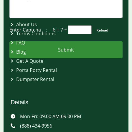
Quick Links
About Us
Enter Captcha :
6 + 7
=
Reload
Terms Conditions
FAQ
Submit
Blog
Get A Quote
Porta Potty Rental
Dumpster Rental
Details
Mon-Fri: 09.00 AM-09.00 PM
(888) 434-9956