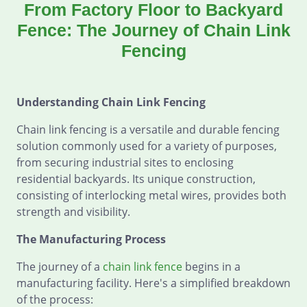
From Factory Floor to Backyard
Fence: The Journey of Chain Link
Fencing
Understanding Chain Link Fencing
Chain link fencing is a versatile and durable fencing
solution commonly used for a variety of purposes,
from securing industrial sites to enclosing
residential backyards. Its unique construction,
consisting of interlocking metal wires, provides both
strength and visibility.
The Manufacturing Process
The journey of a
chain link fence
begins in a
manufacturing facility. Here's a simplified breakdown
of the process: