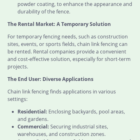
powder coating, to enhance the appearance and
durability of the fence.
The Rental Market: A Temporary Solution
For temporary fencing needs, such as construction
sites, events, or sports fields, chain link fencing can
be rented. Rental companies provide a convenient
and cost-effective solution, especially for short-term
projects.
The End User: Diverse Applications
Chain link fencing finds applications in various
settings:
Residential:
Enclosing backyards, pool areas,
and gardens.
Commercial:
Securing industrial sites,
warehouses, and construction zones.