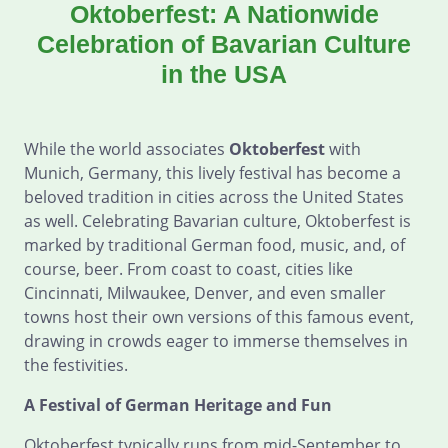
Oktoberfest: A Nationwide
Celebration of Bavarian Culture
in the USA
While the world associates
Oktoberfest
with
Munich, Germany, this lively festival has become a
beloved tradition in cities across the United States
as well. Celebrating Bavarian culture, Oktoberfest is
marked by traditional German food, music, and, of
course, beer. From coast to coast, cities like
Cincinnati, Milwaukee, Denver, and even smaller
towns host their own versions of this famous event,
drawing in crowds eager to immerse themselves in
the festivities.
A Festival of German Heritage and Fun
Oktoberfest typically runs from mid-September to