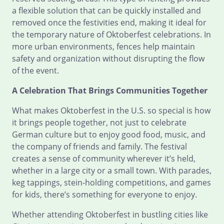
a flexible solution that can be quickly installed and
removed once the festivities end, making it ideal for
the temporary nature of Oktoberfest celebrations. In
more urban environments, fences help maintain
safety and organization without disrupting the flow
of the event.
A Celebration That Brings Communities Together
What makes Oktoberfest in the U.S. so special is how
it brings people together, not just to celebrate
German culture but to enjoy good food, music, and
the company of friends and family. The festival
creates a sense of community wherever it’s held,
whether in a large city or a small town. With parades,
keg tappings, stein-holding competitions, and games
for kids, there’s something for everyone to enjoy.
Whether attending Oktoberfest in bustling cities like