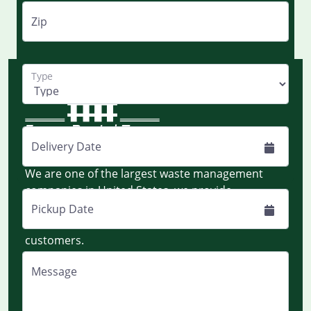
Zip
Type
Delivery Date
Monday to Friday - 8:00 AM EST to 8:00 PM EST
We are one of the largest waste management
companies in United States, we provide
dumpsters and portable toilets on rent
Pickup Date
nationwide for construction and residential
customers.
Message
Quick Links