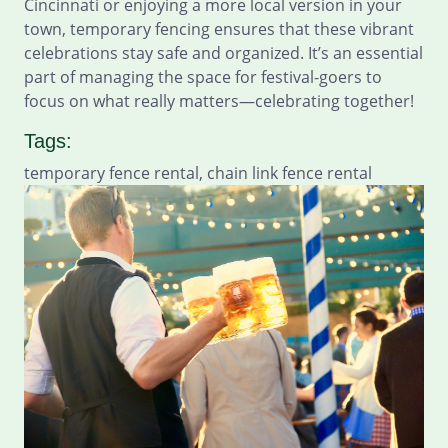
Cincinnati or enjoying a more local version in your
town, temporary fencing ensures that these vibrant
celebrations stay safe and organized. It’s an essential
part of managing the space for festival-goers to
focus on what really matters—celebrating together!
Tags:
temporary fence rental, chain link fence rental