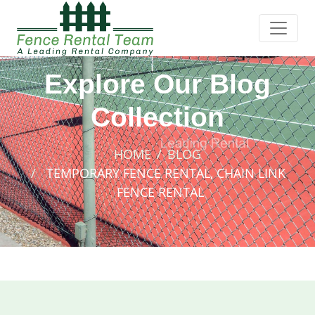
Explore Our Blog
Collection
HOME
BLOG
TEMPORARY FENCE RENTAL, CHAIN LINK
FENCE RENTAL