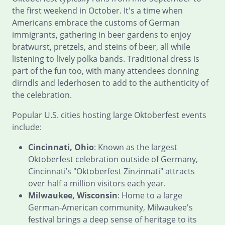
the first weekend in October. It's a time when
Americans embrace the customs of German
immigrants, gathering in beer gardens to enjoy
bratwurst, pretzels, and steins of beer, all while
listening to lively polka bands. Traditional dress is
part of the fun too, with many attendees donning
dirndls and lederhosen to add to the authenticity of
the celebration.
Popular U.S. cities hosting large Oktoberfest events
include:
Cincinnati, Ohio
: Known as the largest
Oktoberfest celebration outside of Germany,
Cincinnati’s "Oktoberfest Zinzinnati" attracts
over half a million visitors each year.
Milwaukee, Wisconsin
: Home to a large
German-American community, Milwaukee's
festival brings a deep sense of heritage to its