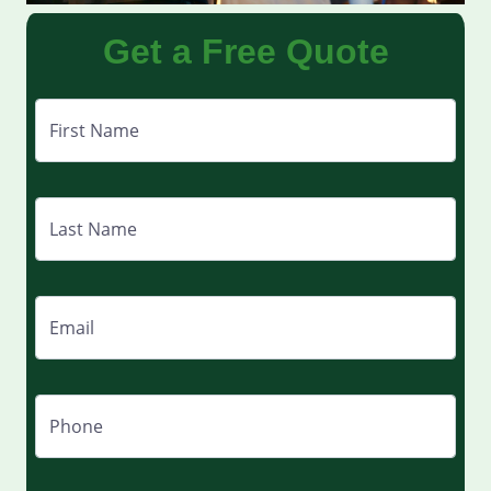
Get a Free Quote
First Name
Last Name
Email
Phone