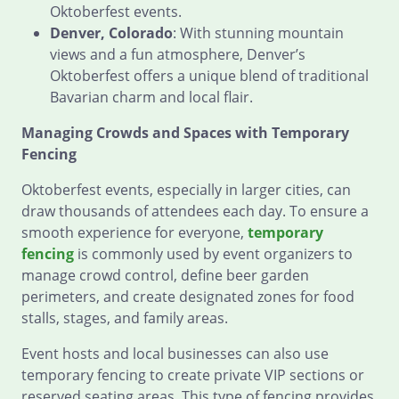
Oktoberfest events.
Denver, Colorado
: With stunning mountain
views and a fun atmosphere, Denver’s
Oktoberfest offers a unique blend of traditional
Bavarian charm and local flair.
Managing Crowds and Spaces with Temporary
Fencing
Oktoberfest events, especially in larger cities, can
draw thousands of attendees each day. To ensure a
smooth experience for everyone,
temporary
fencing
is commonly used by event organizers to
manage crowd control, define beer garden
perimeters, and create designated zones for food
stalls, stages, and family areas.
Event hosts and local businesses can also use
temporary fencing to create private VIP sections or
reserved seating areas. This type of fencing provides