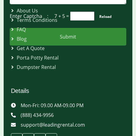
About Us
Enter Captcha :
7 + 5
=
Reload
Terms Conditions
FAQ
Submit
Blog
Get A Quote
Porta Potty Rental
Dumpster Rental
Details
Mon-Fri: 09.00 AM-09.00 PM
(888) 434-9956
support@leadingrental.com