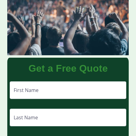
Get a Free Quote
First Name
Last Name