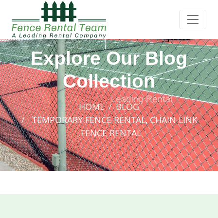
Explore Our Blog
Collection
HOME
BLOG
TEMPORARY FENCE RENTAL, CHAIN LINK
FENCE RENTAL