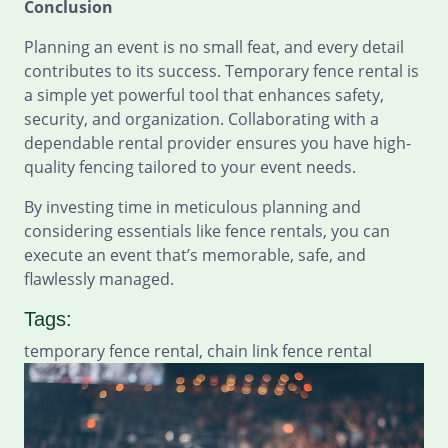
Conclusion
Planning an event is no small feat, and every detail
contributes to its success. Temporary fence rental is
a simple yet powerful tool that enhances safety,
security, and organization. Collaborating with a
dependable rental provider ensures you have high-
quality fencing tailored to your event needs.
By investing time in meticulous planning and
considering essentials like fence rentals, you can
execute an event that’s memorable, safe, and
flawlessly managed.
Tags:
temporary fence rental, chain link fence rental