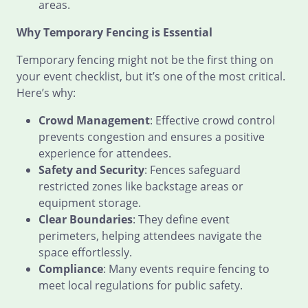
areas.
Why Temporary Fencing is Essential
Temporary fencing might not be the first thing on
your event checklist, but it’s one of the most critical.
Here’s why:
Crowd Management
: Effective crowd control
prevents congestion and ensures a positive
experience for attendees.
Safety and Security
: Fences safeguard
restricted zones like backstage areas or
equipment storage.
Clear Boundaries
: They define event
perimeters, helping attendees navigate the
space effortlessly.
Compliance
: Many events require fencing to
meet local regulations for public safety.