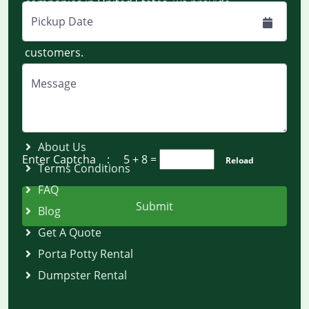
companies in United States, we provide
dumpsters and portable toilets on rent
Pickup Date
nationwide for construction and residential
customers.
Message
Quick Links
About Us
Enter Captcha :
5 + 8
=
Reload
Terms Conditions
FAQ
Submit
Blog
Get A Quote
Porta Potty Rental
Dumpster Rental