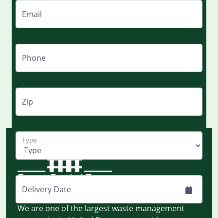
Email
Phone
Zip
Type
Delivery Date
Monday to Friday - 8:00 AM EST to 8:00 PM EST
We are one of the largest waste management