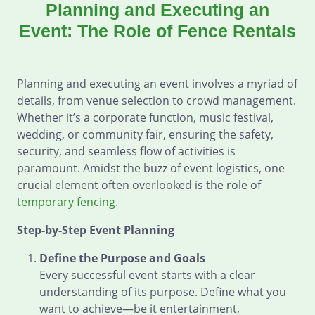
Planning and Executing an
Event: The Role of Fence Rentals
Planning and executing an event involves a myriad of
details, from venue selection to crowd management.
Whether it’s a corporate function, music festival,
wedding, or community fair, ensuring the safety,
security, and seamless flow of activities is
paramount. Amidst the buzz of event logistics, one
crucial element often overlooked is the role of
temporary fencing
.
Step-by-Step Event Planning
Define the Purpose and Goals
Every successful event starts with a clear
understanding of its purpose. Define what you
want to achieve—be it entertainment,