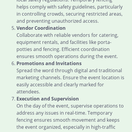
helps comply with safety guidelines, particularly
in controlling crowds, securing restricted areas,
and preventing unauthorized access.
Vendor Coordination
Collaborate with reliable vendors for catering,
equipment rentals, and facilities like porta-
potties and fencing. Efficient coordination
ensures smooth operations during the event.
Promotions and Invitations
Spread the word through digital and traditional
marketing channels. Ensure the event location is
easily accessible and clearly marked for
attendees.
Execution and Supervision
On the day of the event, supervise operations to
address any issues in real-time. Temporary
fencing ensures smooth movement and keeps
the event organized, especially in high-traffic