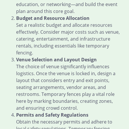
education, or networking—and build the event
plan around this core goal.
Budget and Resource Allocation
Set a realistic budget and allocate resources
effectively. Consider major costs such as venue,
catering, entertainment, and infrastructure
rentals, including essentials like temporary
fencing.
Venue Selection and Layout Design
The choice of venue significantly influences
logistics. Once the venue is locked in, design a
layout that considers entry and exit points,
seating arrangements, vendor areas, and
restrooms. Temporary fences play a vital role
here by marking boundaries, creating zones,
and ensuring crowd control.
Permits and Safety Regulations
Obtain the necessary permits and adhere to
local safety regulations. Temporary fencing